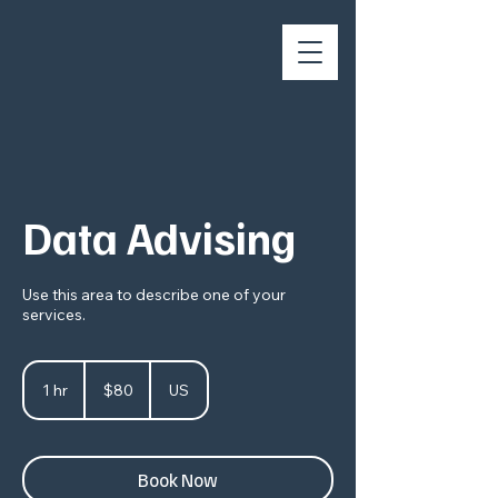
Data Advising
Use this area to describe one of your
services.
80
US
1 hr
1
$80
US
dollars
h
Book Now