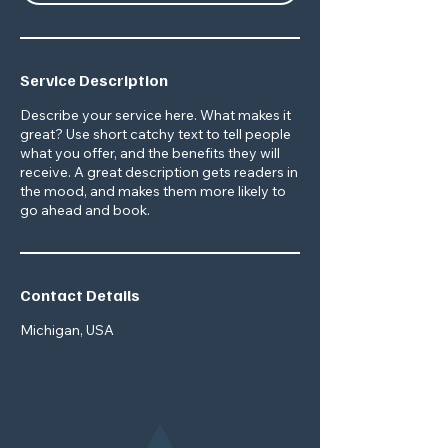
Service Description
Describe your service here. What makes it
great? Use short catchy text to tell people
what you offer, and the benefits they will
receive. A great description gets readers in
the mood, and makes them more likely to
go ahead and book.
Contact Details
Michigan, USA