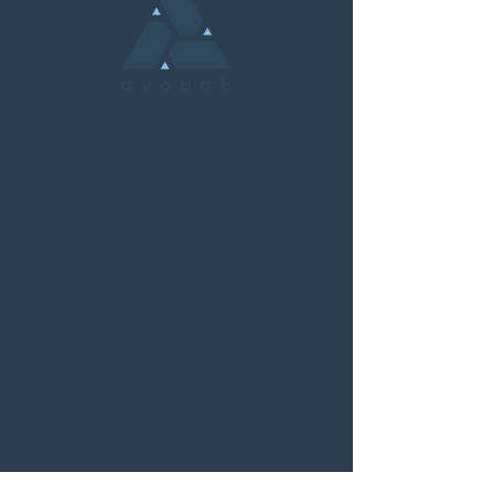
Your Software Partner.
Let's Talk
Testimonials
Our Process
Terms and Conditions
LinkedIn
Contact Us