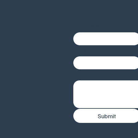
Contact Us
First name
*
Email
*
Write a message
Submit