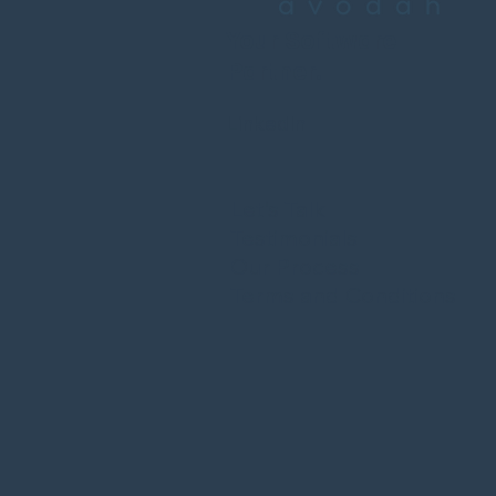
Your Software
Partner.
LinkedIn
Let's Talk
Testimonials
Our Process
Terms and Conditions