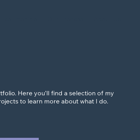
Testimonials
Our Process
About Us
olio. Here you’ll find a selection of my
ojects to learn more about what I do.