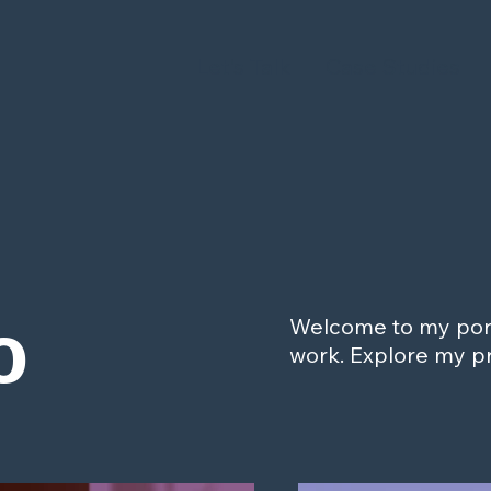
Let's Talk
Case Studies
o
Welcome to my portf
work. Explore my pr