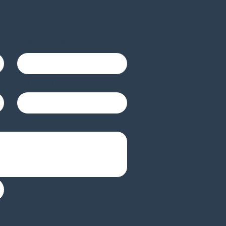
Last name
*
Company