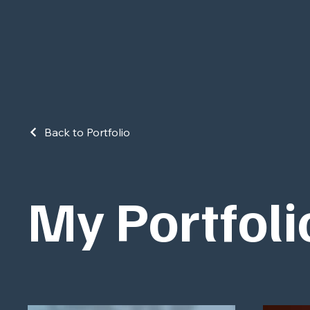
Back to Portfolio
My Portfoli